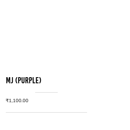
MJ (purple)
₹1,100.00