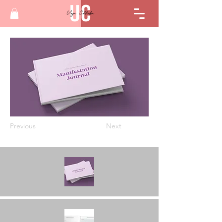
Previous
Next