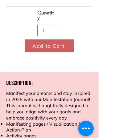
Qunatit
y
Add to Cart
Description:
Manifest your dreams and stay inspired
in 2025 with our Manifestation Journal!
This journal is thoughtfully designed to
help you align with your goals and
embrace positivity every day.
Manifesting pages / Visualization /
Action Plan
Activity pages