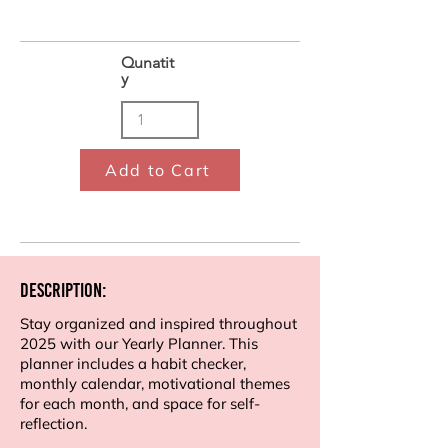
Qunatit
y
Add to Cart
Description:
Stay organized and inspired throughout
2025 with our Yearly Planner. This
planner includes a habit checker,
monthly calendar, motivational themes
for each month, and space for self-
reflection.