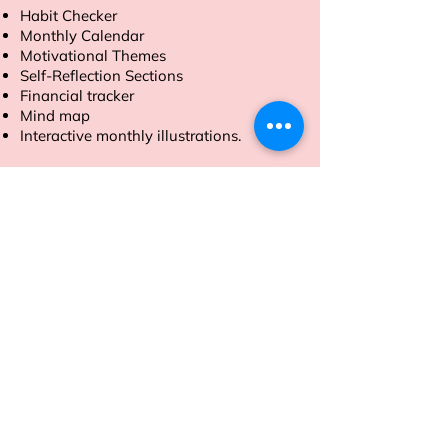
Habit Checker
Monthly Calendar
Motivational Themes
Self-Reflection Sections
Financial tracker
Mind map
Interactive monthly illustrations.
Order now to make 2025 your most
productive year yet.
Address