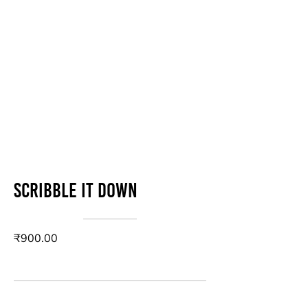
Scribble it down
₹900.00