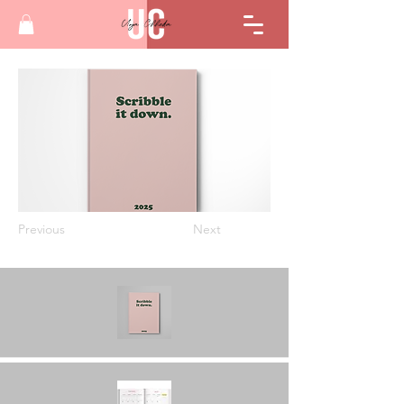
Previous
Next