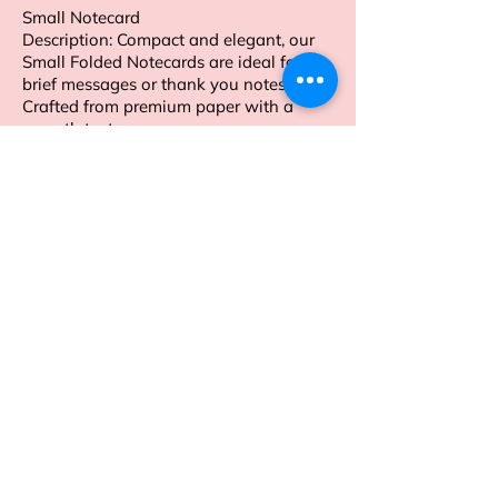
Small Notecard
Description: Compact and elegant, our
Small Folded Notecards are ideal for
brief messages or thank you notes.
Crafted from premium paper with a
smooth texture.
Order now to enhance your personal
stationery collection.
Address
Sion East, Mumbai