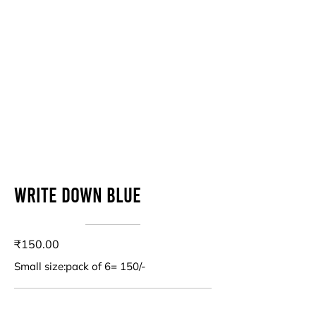
Write down blue
₹150.00
Small size:pack of 6= 150/-