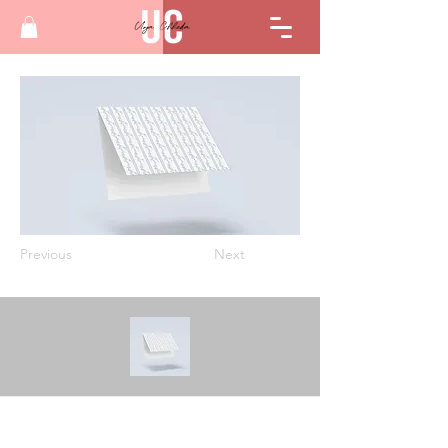
Previous
Next