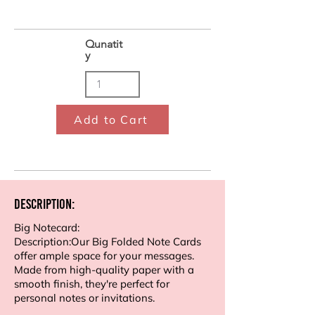
Qunatit
y
Add to Cart
Description:
Big Notecard:
Description:Our Big Folded Note Cards
offer ample space for your messages.
Made from high-quality paper with a
smooth finish, they're perfect for
personal notes or invitations.