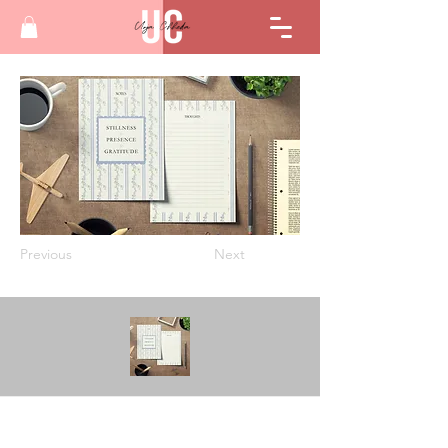
Previous
Next