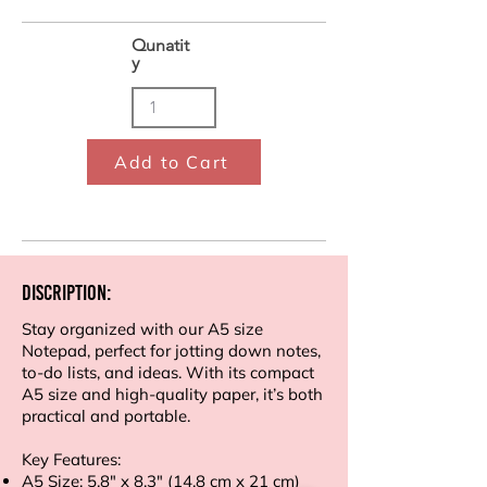
Qunatit
y
Add to Cart
Discription:
Stay organized with our A5 size
Notepad, perfect for jotting down notes,
to-do lists, and ideas. With its compact
A5 size and high-quality paper, it’s both
practical and portable.
Key Features:
A5 Size: 5.8" x 8.3" (14.8 cm x 21 cm)