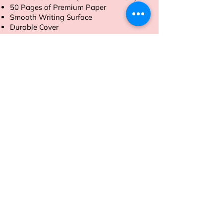
50 Pages of Premium Paper
Smooth Writing Surface
Durable Cover
Tear-Off Sheets
Order now to streamline your daily
tasks with ease.
Address
Sion East, Mumbai
working hours