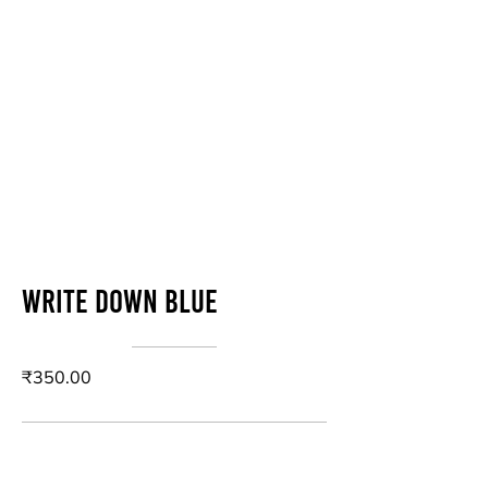
Write down blue
₹350.00