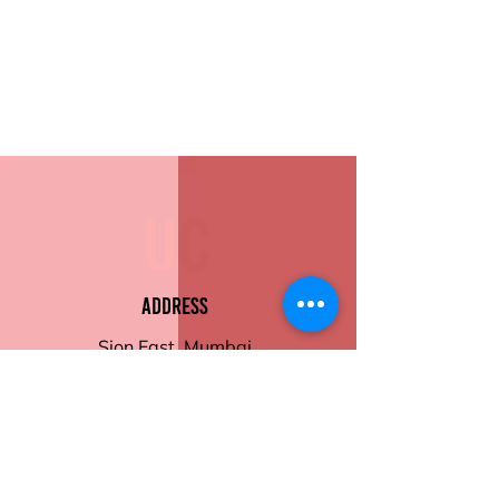
Address
Sion East, Mumbai
working hours