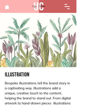
Illustration
Bespoke illustrations tell the brand story in 
a captivating way .Illustrations add a 
unique, creative touch to the content, 
helping the brand to stand out .From digital 
artwork to hand-drawn pieces  illustrations 