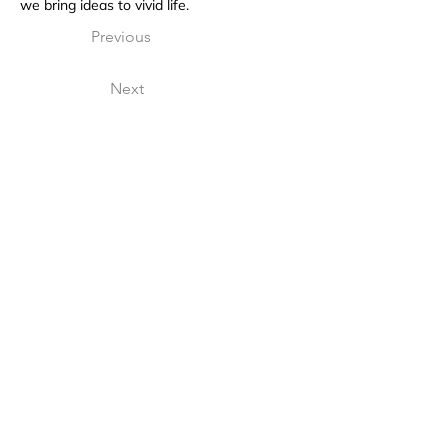
we bring ideas to vivid life.
Previous
Next