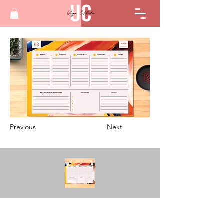
Previous
Next