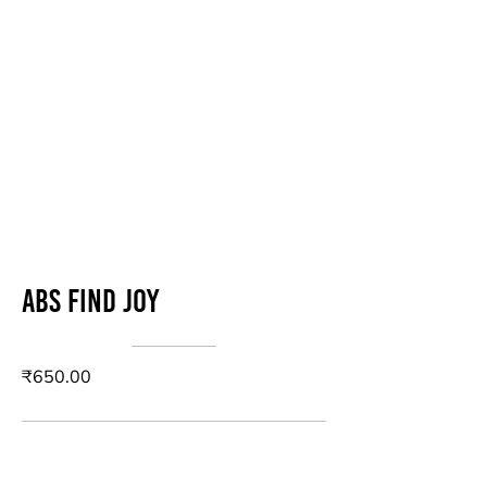
Abs Find Joy
₹650.00