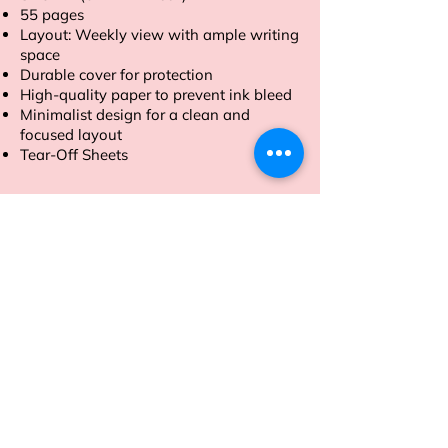
55 pages
Layout: Weekly view with ample writing
space
Durable cover for protection
High-quality paper to prevent ink bleed
Minimalist design for a clean and
focused layout
Tear-Off Sheets
Order now and take control of your
week with our A4 size Weekly Planner.