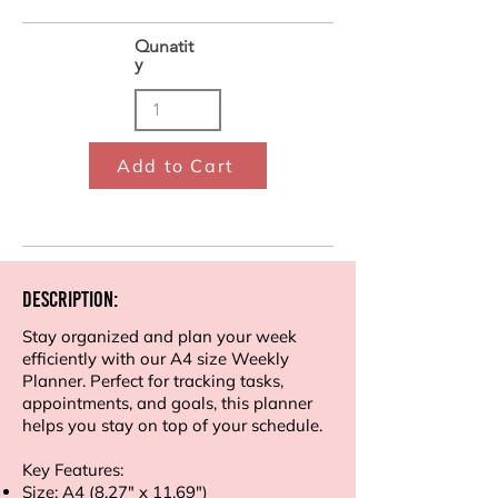
Qunatit
y
Add to Cart
Description:
Stay organized and plan your week
efficiently with our A4 size Weekly
Planner. Perfect for tracking tasks,
appointments, and goals, this planner
helps you stay on top of your schedule.
Key Features:
Size: A4 (8.27" x 11.69")