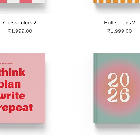
Quick View
Quick View
Chess colors 2
Half stripes 2
Price
Price
₹1,999.00
₹1,999.00