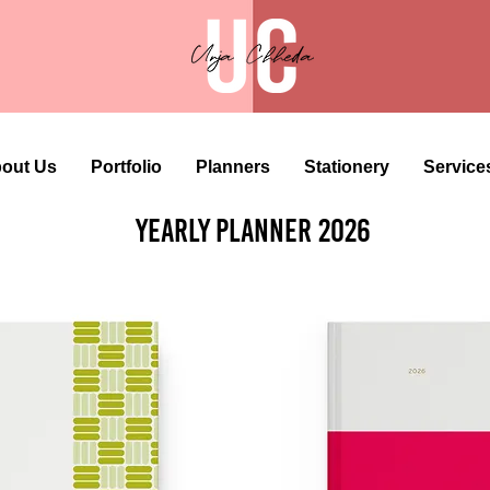
out Us
Portfolio
Planners
Stationery
Service
Yearly Planner 2026