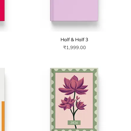
Quick View
Half & Half 3
Price
₹1,999.00