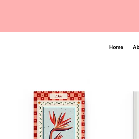
Home
Ab