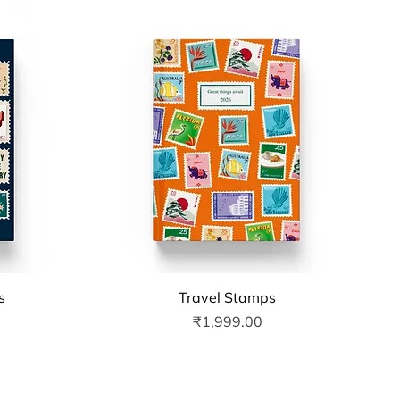
Quick View
s
Travel Stamps
Price
₹1,999.00