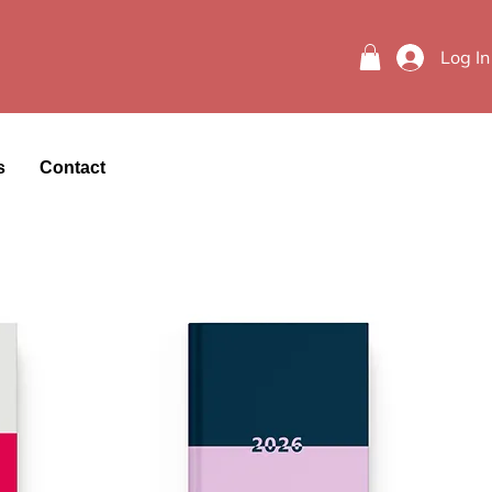
Log In
s
Contact