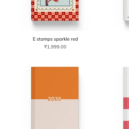
Quick View
E stamps sparkle red
Price
₹1,999.00