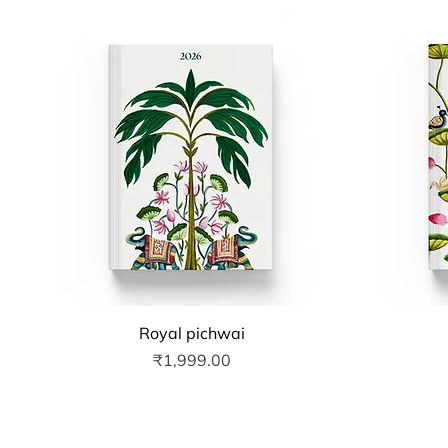
Quick View
Royal pichwai
Price
₹1,999.00