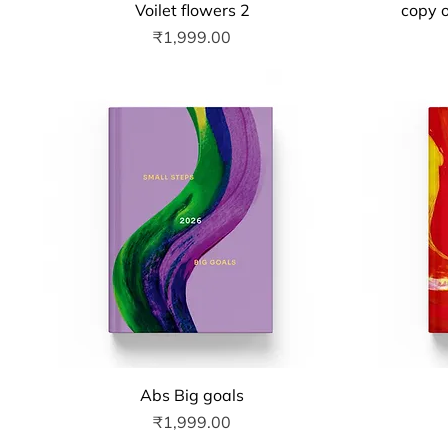
Quick View
Voilet flowers 2
copy o
Price
₹1,999.00
Quick View
Abs Big goals
Price
₹1,999.00