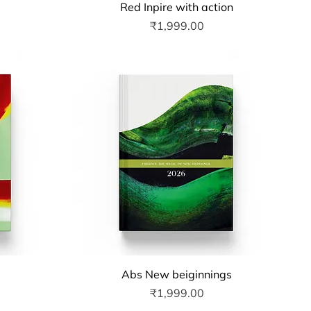
Quick View
Red Inpire with action
Price
₹1,999.00
Quick View
Abs New beiginnings
Price
₹1,999.00