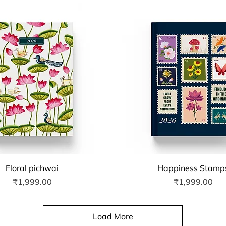
Quick View
Quick View
Floral pichwai
Happiness Stamp
Price
Price
₹1,999.00
₹1,999.00
Load More