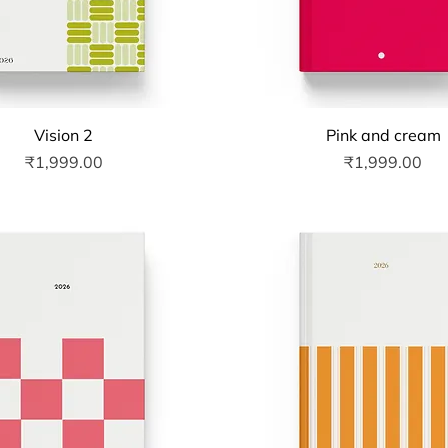
Quick View
Quick View
Vision 2
Pink and cream
Price
Price
₹1,999.00
₹1,999.00