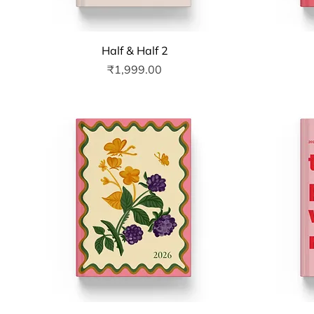
Quick View
Half & Half 2
Price
₹1,999.00