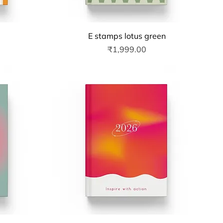
Quick View
E stamps lotus green
Price
₹1,999.00