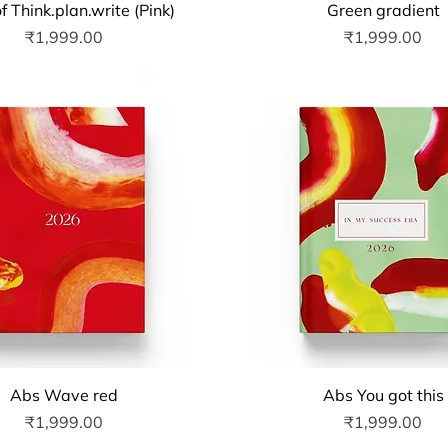
Quick View
Quick View
f Think.plan.write (Pink)
Green gradient
Price
Price
₹1,999.00
₹1,999.00
Quick View
Quick View
Abs Wave red
Abs You got this
Price
Price
₹1,999.00
₹1,999.00