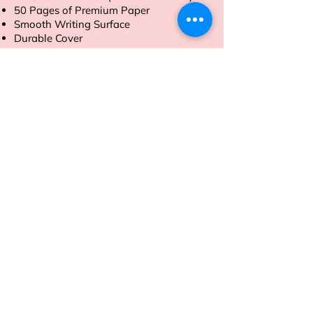
50 Pages of Premium Paper
Smooth Writing Surface
Durable Cover
Tear-Off Sheets
Order now to streamline your daily
tasks with ease.
Address
Sion East, Mumbai
working hours