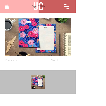
Previous
Next