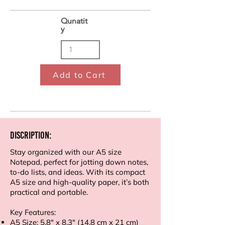
Qunatit
y
Add to Cart
Discription:
Stay organized with our A5 size
Notepad, perfect for jotting down notes,
to-do lists, and ideas. With its compact
A5 size and high-quality paper, it’s both
practical and portable.
Key Features:
A5 Size: 5.8" x 8.3" (14.8 cm x 21 cm)