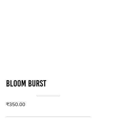
Bloom Burst
₹350.00