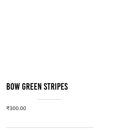
Bow green stripes
₹300.00