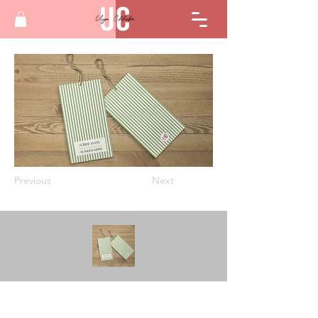
Previous
Next