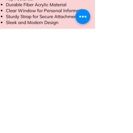
Durable Fiber Acrylic Material
Clear Window for Personal Information
Sturdy Strap for Secure Attachment
Sleek and Modern Design
Order now to travel with style and
peace of mind
Address
Sion East, Mumbai