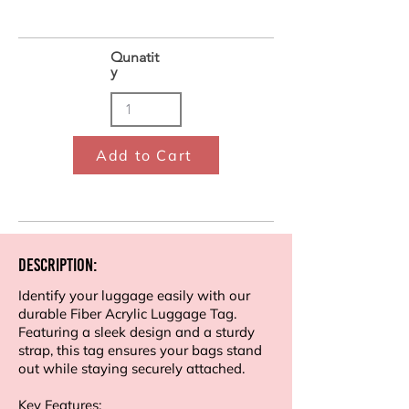
Qunatit
y
Add to Cart
Description:
Identify your luggage easily with our
durable Fiber Acrylic Luggage Tag.
Featuring a sleek design and a sturdy
strap, this tag ensures your bags stand
out while staying securely attached.
Key Features: