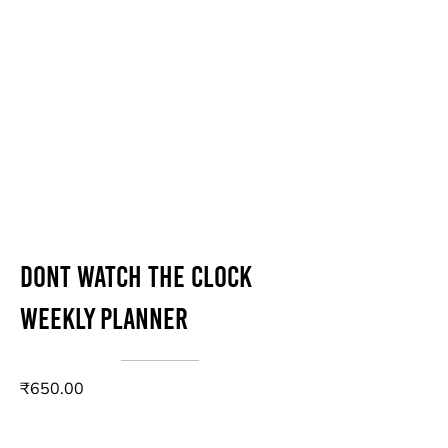
Dont Watch The Clock
Weekly Planner
₹650.00