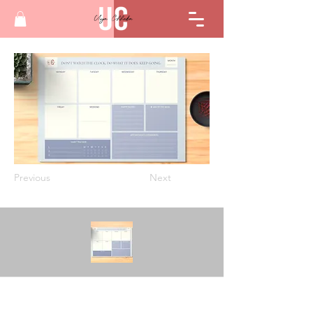
Previous
Next