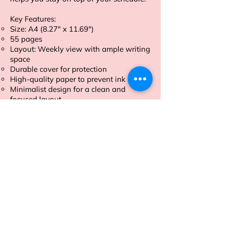
Key Features:
Size: A4 (8.27" x 11.69")
55 pages
Layout: Weekly view with ample writing
space
Durable cover for protection
High-quality paper to prevent ink bleed
Minimalist design for a clean and
focused layout
Tear-Off Sheets
Order now and take control of your
week with our A4 size Weekly Planner.