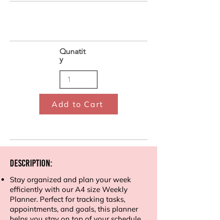
Qunatit
y
Add to Cart
Description:
Stay organized and plan your week
efficiently with our A4 size Weekly
Planner. Perfect for tracking tasks,
appointments, and goals, this planner
helps you stay on top of your schedule.