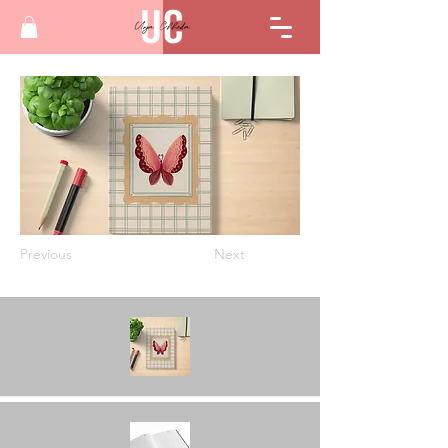
Previous
Next