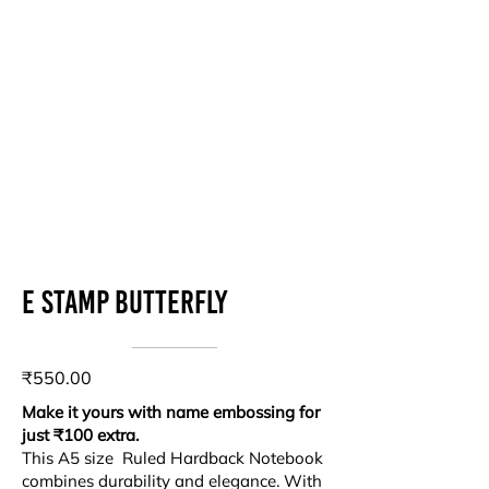
E stamp Butterfly
₹550.00
Make it yours with name embossing for
just ₹100 extra.
This A5 size Ruled Hardback Notebook
combines durability and elegance. With