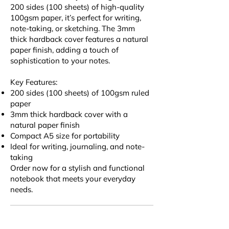
200 sides (100 sheets) of high-quality
100gsm paper, it’s perfect for writing,
note-taking, or sketching. The 3mm
thick hardback cover features a natural
paper finish, adding a touch of
sophistication to your notes.
Key Features:
200 sides (100 sheets) of 100gsm ruled
paper
3mm thick hardback cover with a
natural paper finish
Compact A5 size for portability
Ideal for writing, journaling, and note-
taking
Order now for a stylish and functional
notebook that meets your everyday
needs.