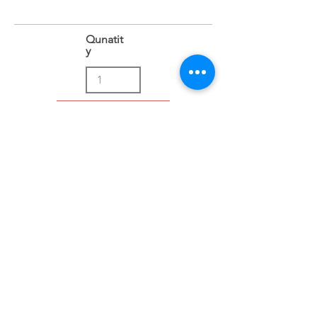
Qunatit
y
Add to Cart
Address
Sion East, Mumbai