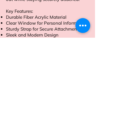
Key Features:
Durable Fiber Acrylic Material
Clear Window for Personal Information
Sturdy Strap for Secure Attachment
Sleek and Modern Design
Order now to travel with style and
peace of mind
Address
Sion East, Mumbai