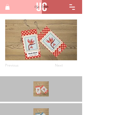
Previous
Next