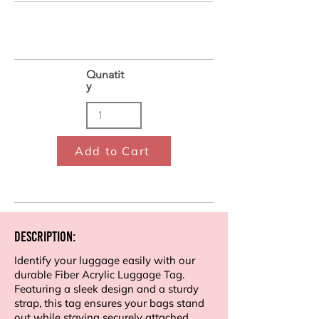
Qunatit
y
Add to Cart
Description:
Identify your luggage easily with our
durable Fiber Acrylic Luggage Tag.
Featuring a sleek design and a sturdy
strap, this tag ensures your bags stand
out while staying securely attached.