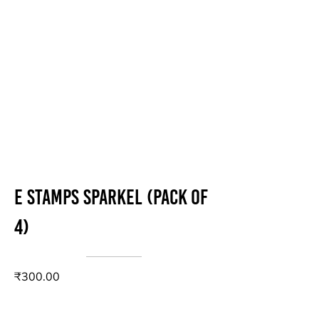
E stamps sparkel (Pack of
4)
₹300.00