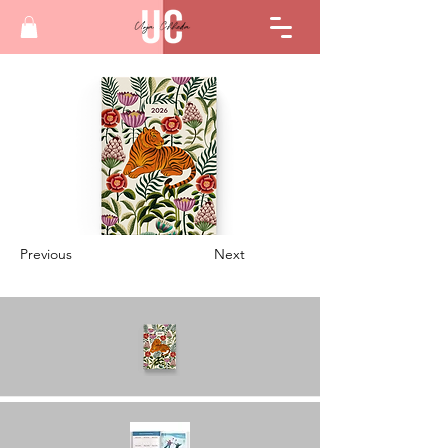
Previous
Next