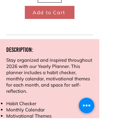
Add to Cart
Description:
Stay organized and inspired throughout
2026 with our Yearly Planner. This
planner includes a habit checker,
monthly calendar, motivational themes
for each month, and space for self-
reflection.
Habit Checker
Monthly Calendar
Motivational Themes
Self-Reflection Sections
Financial tracker
Mind map