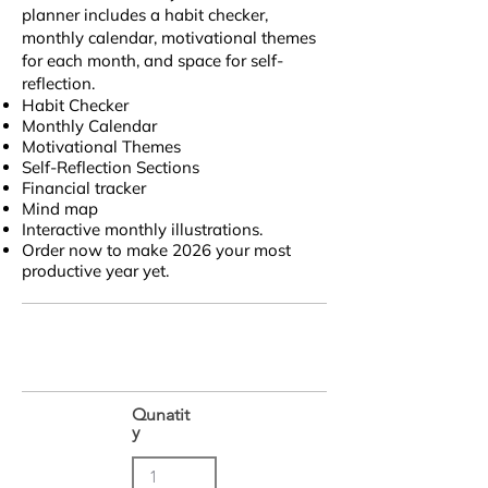
planner includes a habit checker,
monthly calendar, motivational themes
for each month, and space for self-
reflection.
Habit Checker
Monthly Calendar
Motivational Themes
Self-Reflection Sections
Financial tracker
Mind map
Interactive monthly illustrations.
Order now to make 2026 your most
productive year yet.
Qunatit
y