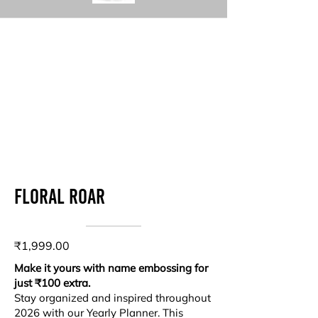
Floral roar
₹1,999.00
Make it yours with name embossing for
just ₹100 extra.
Stay organized and inspired throughout
2026 with our Yearly Planner. This