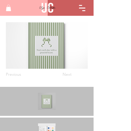
Previous
Next