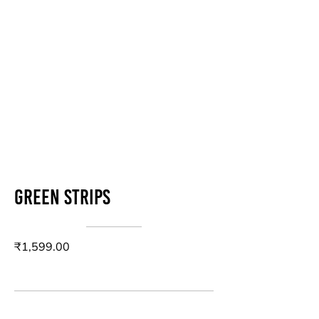
Green strips
₹1,599.00