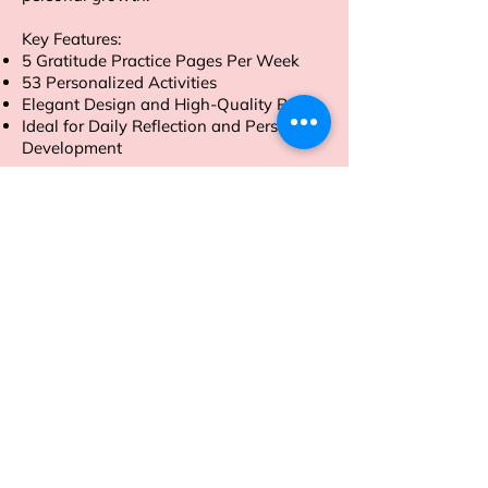
Key Features:
5 Gratitude Practice Pages Per Week
53 Personalized Activities
Elegant Design and High-Quality Paper
Ideal for Daily Reflection and Personal
Development
Order now to embark on a journey of
gratitude and self-discovery.
Address
Sion East, Mumbai