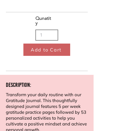
Qunatit
y
Add to Cart
Description:
Transform your daily routine with our
Gratitude Journal. This thoughtfully
designed journal features 5 per week
gratitude practice pages followed by 53
personalized activities to help you
cultivate a positive mindset and achieve
personal growth.