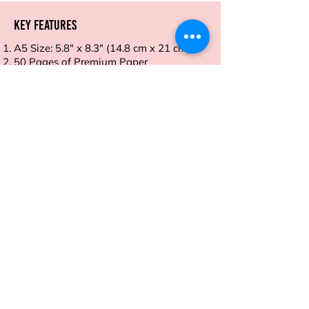
Key Features
A5 Size: 5.8" x 8.3" (14.8 cm x 21 cm)
50 Pages of Premium Paper
Smooth Writing Surface
Durable Cover
Tear-Off Sheets
Address
Sion East, Mumbai