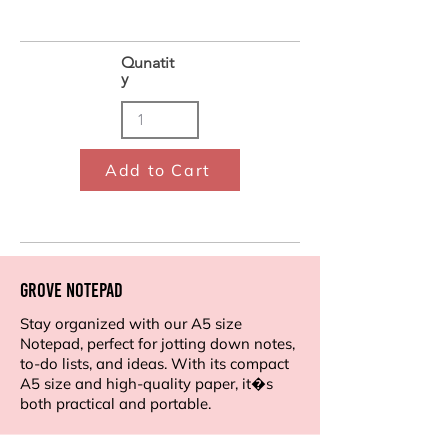
Qunatit
y
Add to Cart
Grove Notepad
Stay organized with our A5 size
Notepad, perfect for jotting down notes,
to-do lists, and ideas. With its compact
A5 size and high-quality paper, it�s
both practical and portable.