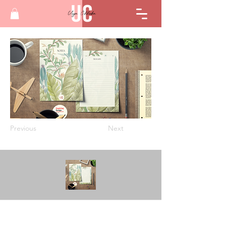
Previous
Next