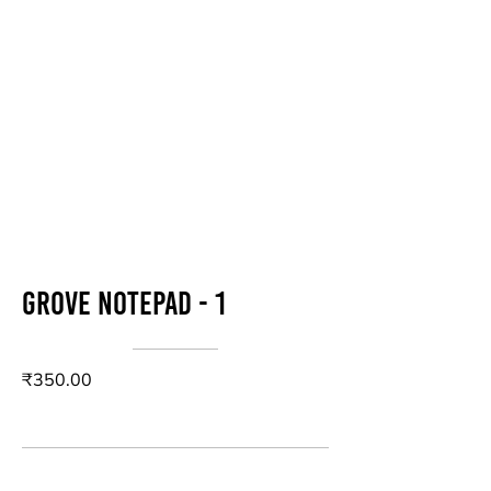
Grove Notepad - 1
₹350.00