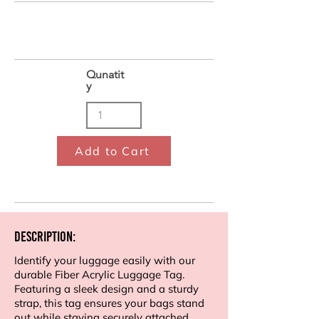
Qunatit
y
Add to Cart
Description:
Identify your luggage easily with our
durable Fiber Acrylic Luggage Tag.
Featuring a sleek design and a sturdy
strap, this tag ensures your bags stand
out while staying securely attached.