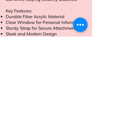
Key Features:
Durable Fiber Acrylic Material
Clear Window for Personal Information
Sturdy Strap for Secure Attachment
Sleek and Modern Design
Order now to travel with style and
peace of mind
Address
Sion East, Mumbai