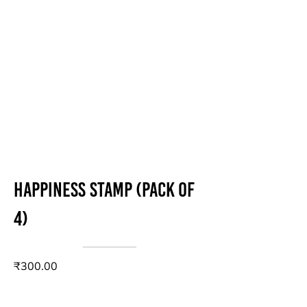
Happiness stamp (Pack of
4)
₹300.00