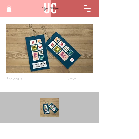
Previous
Next