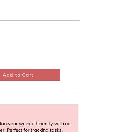
Add to Cart
an your week efficiently with our
r. Perfect for tracking tasks,