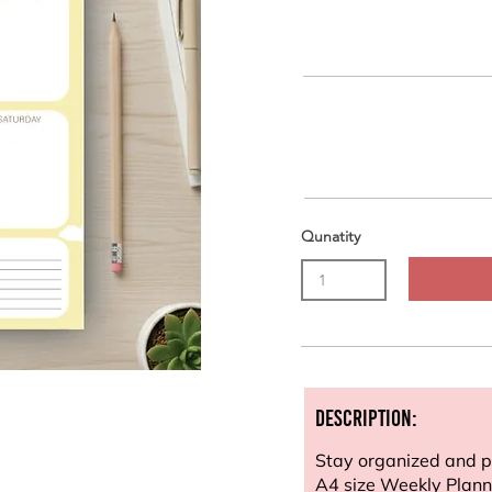
Qunatity
Description:
Stay organized and pl
A4 size Weekly Planne