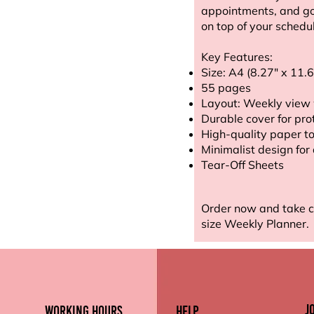
appointments, and goa
on top of your schedu
Key Features:
Size: A4 (8.27" x 11.6
55 pages
Layout: Weekly view 
Durable cover for pro
High-quality paper to
Minimalist design for
Tear-Off Sheets
Order now and take c
size Weekly Planner.
J
working hours
Help