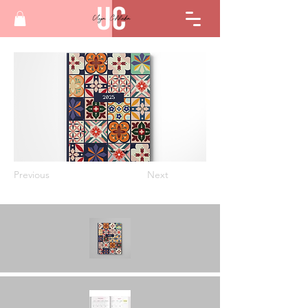
Previous
Next