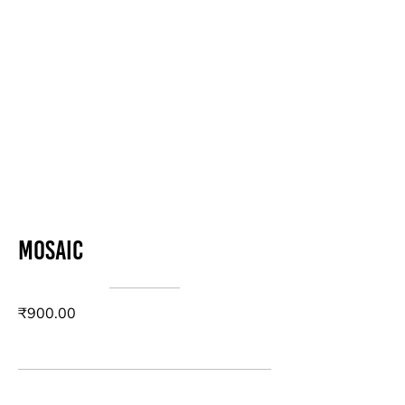
Mosaic
₹900.00