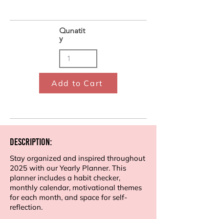
Qunatit
y
Add to Cart
Description:
Stay organized and inspired throughout
2025 with our Yearly Planner. This
planner includes a habit checker,
monthly calendar, motivational themes
for each month, and space for self-
reflection.