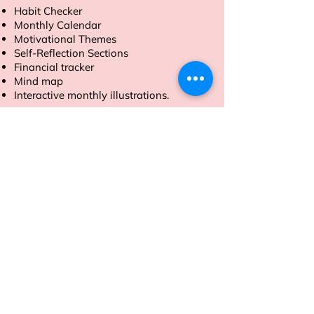
Habit Checker
Monthly Calendar
Motivational Themes
Self-Reflection Sections
Financial tracker
Mind map
Interactive monthly illustrations.
Order now to make 2025 your most
productive year yet.
Address
Sion East, Mumbai