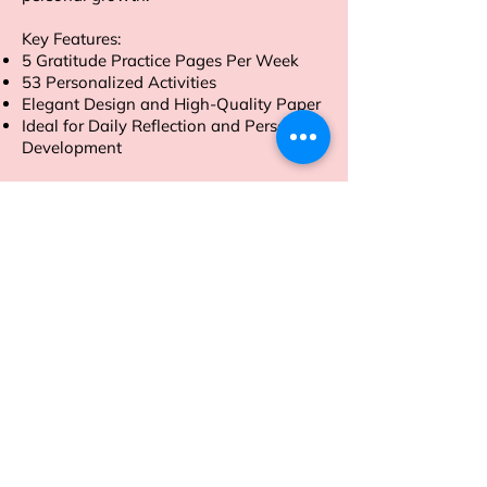
Key Features:
5 Gratitude Practice Pages Per Week
53 Personalized Activities
Elegant Design and High-Quality Paper
Ideal for Daily Reflection and Personal
Development
Order now to embark on a journey of
gratitude and self-discovery.
Address