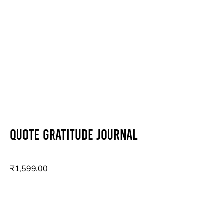
Quote Gratitude Journal
₹1,599.00