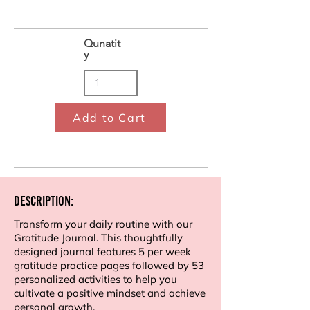
Qunatit
y
Add to Cart
Description:
Transform your daily routine with our
Gratitude Journal. This thoughtfully
designed journal features 5 per week
gratitude practice pages followed by 53
personalized activities to help you
cultivate a positive mindset and achieve
personal growth.