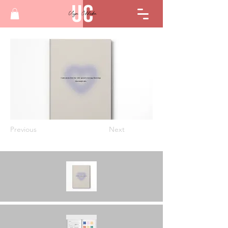
Previous
Next