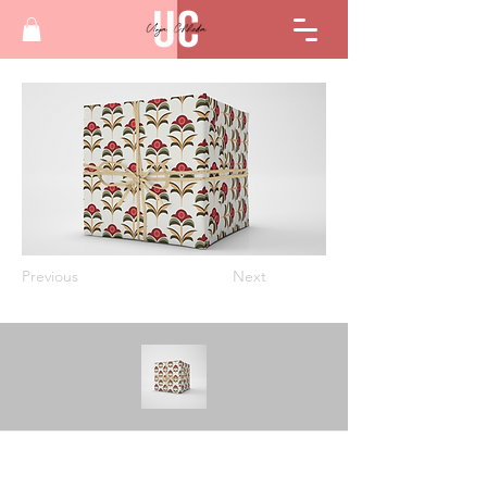
Previous
Next