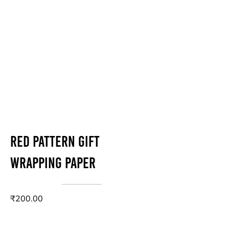
Red Pattern Gift
Wrapping Paper
₹200.00