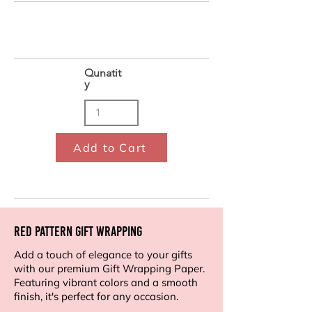
Qunatit
y
Add to Cart
Red Pattern Gift Wrapping
Add a touch of elegance to your gifts
with our premium Gift Wrapping Paper.
Featuring vibrant colors and a smooth
finish, it's perfect for any occasion.