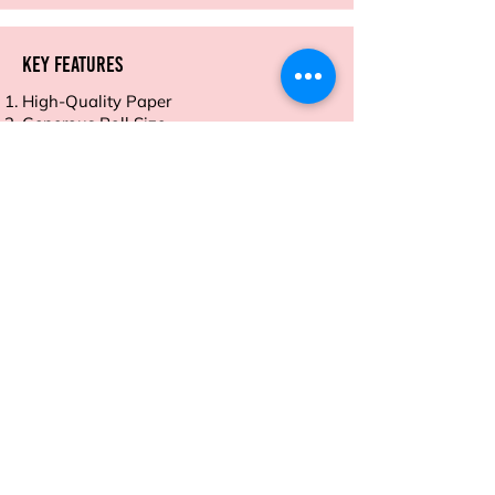
Key Features
High-Quality Paper
Generous Roll Size
Vibrant Colors and Patterns
Easy to Wrap and Fold
Eco-Friendly and Recyclable
Address
Sion East, Mumbai