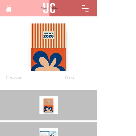
Previous
Next