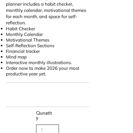
planner includes a habit checker,
monthly calendar, motivational themes
for each month, and space for self-
reflection.
Habit Checker
Monthly Calendar
Motivational Themes
Self-Reflection Sections
Financial tracker
Mind map
Interactive monthly illustrations.
Order now to make 2026 your most
productive year yet.
Qunatit
y