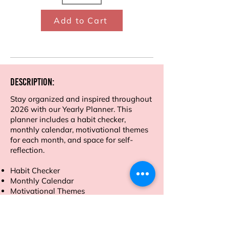
Add to Cart
Description:
Stay organized and inspired throughout
2026 with our Yearly Planner. This
planner includes a habit checker,
monthly calendar, motivational themes
for each month, and space for self-
reflection.
Habit Checker
Monthly Calendar
Motivational Themes
Self-Reflection Sections
Financial tracker
Mind map