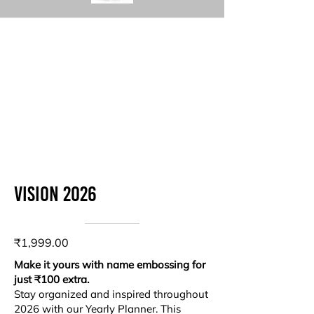
Vision 2026
₹1,999.00
Make it yours with name embossing for
just ₹100 extra.
Stay organized and inspired throughout
2026 with our Yearly Planner. This